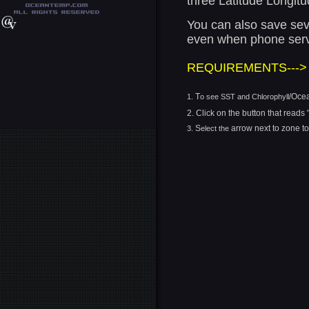
three Latitude Longitu
You can also save seve
even when phone servi
REQUIREMENTS--->
T
/Oce
1.
o see SST and Chlorophyll
2.
Click on the button that reads
S
arrow next to zone t
3.
elect the