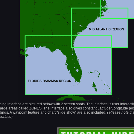
 interface are pictured below with 2 screen shots. The interface is user interactiv
n large areas called ZONES. The interface also gives constant Latitude/Longitude po
ings. A waypoint feature and chart "slide show" are also included.
( Please note th
terface).