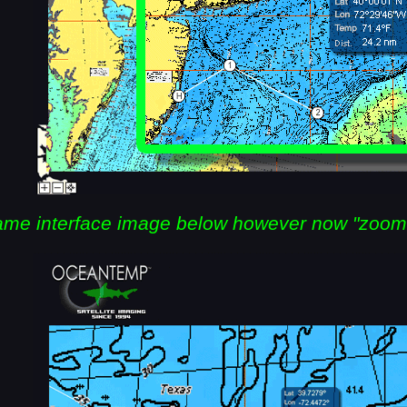
me interface image below however now "zoom