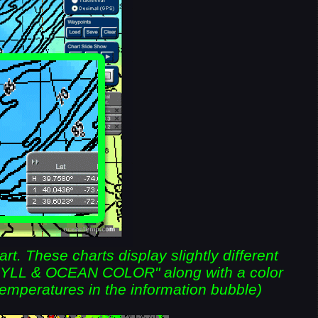
. These charts display slightly different
HYLL & OCEAN COLOR" along with a color
temperatures in the information bubble)