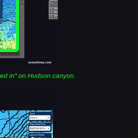
ed in" on Hudson canyon.