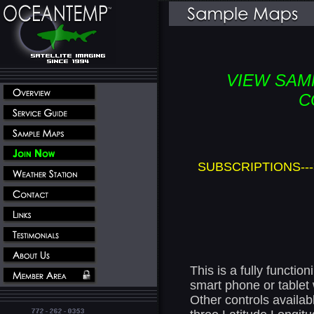
VIEW SAM
C
SUBSCRIPTIONS---
This is a fully functi
smart phone or tablet w
Other controls availab