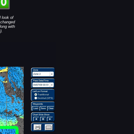
 look of
e changed
long with
).