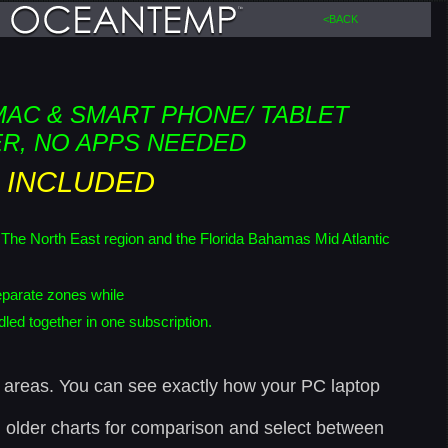
<BACK
MAC & SMART PHONE/ TABLET
R, NO APPS NEEDED
 INCLUDED
th East region and the Florida Bahamas Mid Atlantic
parate zones while
ed together in one subscription.
rs areas. You can see exactly how your PC laptop
gh older charts for comparison and select between