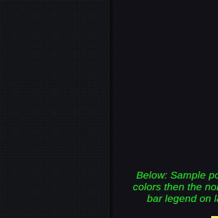
Below: Sample por
colors then the 
bar legend on l