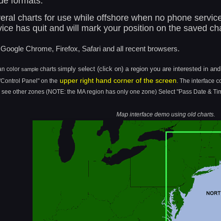
de formats.
ral charts for use while offshore when no phone service i
ce has quit and will mark your position on the saved cha
Google Chrome, Firefox, Safari and all recent browsers.
imply select (click on) a region you are interested in an
an color
charts
s
sample
upper right hand corner of the screen
 "Control Panel" on the
. The interface c
o see other zones (NOTE: the MA region has only one zone)
Select "Pass Date & Tim
Map interface demo using old charts.