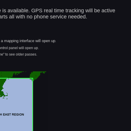
s available. GPS real time tracking will be active
rts all with no phone service needed.
d a mapping interface will open up
.
ontrol panel will open up.
e" to see older passes.