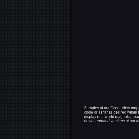
Samples of our OceanView mapping
close or as far as desired withi
display real-world magnetic head
newer updated versions of our in