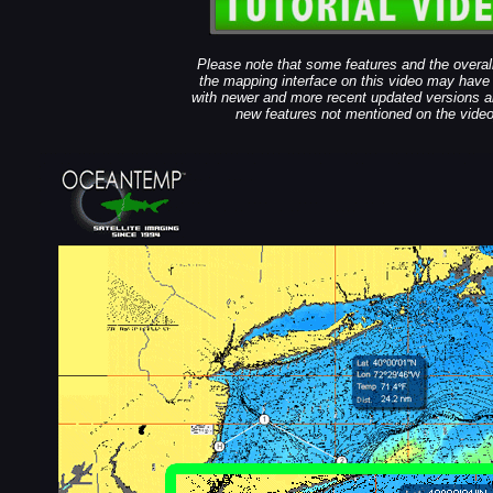
Please note that some features and the overall
the mapping interface on this video may hav
with newer and more recent updated versions a
new features not mentioned on the video