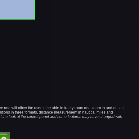
e and will allow the user to be able to freely roam and zoom in and out as
sitions in three formats, distance measurement in nautical miles and
at the look of the control panel and some features may have changed with