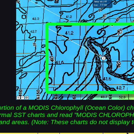
tion of a MODIS Chlorophyll (Ocean Color) chart
normal SST charts and read "MODIS CHLOROP
and areas. (Note: These charts do not display 