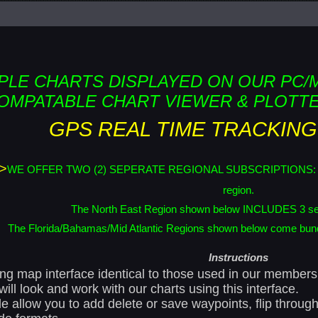
PLE CHARTS DISPLAYED ON OUR PC/
OMPATABLE CHART VIEWER & PLOTTE
GPS REAL TIME TRACKING
>
WE OFFER TWO (2) SEPERATE REGIONAL SUBSCRIPTIONS: The Nor
region.
The North East Region shown below INCLUDES 3 se
The Florida/Bahamas/Mid Atlantic Regions shown below come bundl
Instructions
oning map interface identical to those used in our membe
ill look and work with our charts using this interface.
le allow you to add delete or save waypoints, flip throu