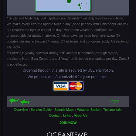
* Single and Multi-daily SST Updates are dependent on daily weather conditions.
We make every effort to update twice a day (once per day with Chlorophyll charts),
but reserve the right to cancel on days where the weather conditions are
unacceptable for quality mapping. On clear days we have been averaging (3)
updates per day in the past 4 years. Other terms and conditions apply. Oceantemp
TM 2026
** Service is yearly however during "off" season (December through March)
service to North East Zones 1 and 2 "may" be limited to one update per day. Zone 3
is not effected.
Ordering through this site is secured by SSL encryption.
We process with AuthorizeNet for your protection.
^TOP
Overview
Service Guide
Sample Maps
Weather Station
Testimonials
:
:
:
:
:
Contact
Links
About Us
:
:
JOIN NOW