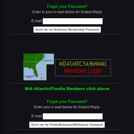
Forgot your Password?
Enter in your e-mail below for Instant Reply
E-mail
Mid-Atlantic/Flordia Members click above
Forgot your Password?
Enter your e-mail below for Instant Reply.
E-mail