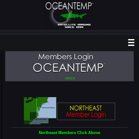
<BACK
Northeast Members Click Above